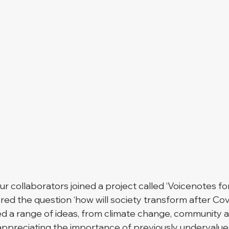
our collaborators joined a project called ‘Voicenotes fo
ed the question ‘how will society transform after Covi
ed a range of ideas, from climate change, community 
ppreciating the importance of previously undervalue