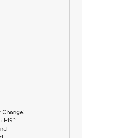
r Change’. 
d-19?’. 
and 
d 