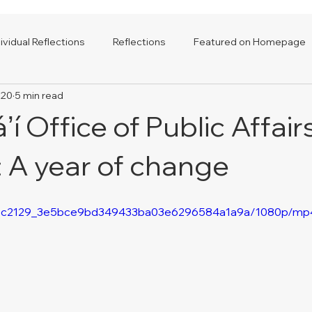
dividual Reflections
Reflections
Featured on Homepage
020
5 min read
í Office of Public Affair
: A year of change
deo/3c2129_3e5bce9bd349433ba03e6296584a1a9a/1080p/mp4