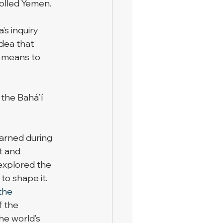
olled Yemen. 
s inquiry 
idea that 
t means to 
 the Baháʼí 
arned during 
t and 
explored the 
to shape it. 
the 
f the 
he world’s 