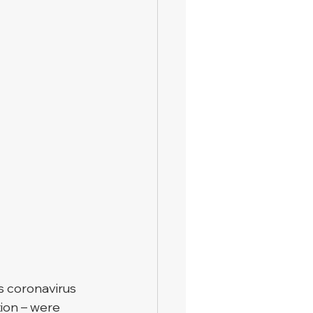
 coronavirus 
tion – were 