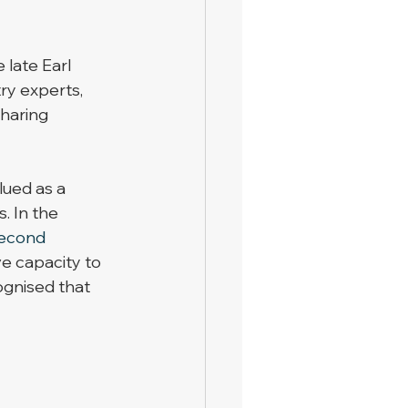
 late Earl 
ry experts, 
sharing 
ued as a 
. In the 
econd
e capacity to 
ognised that 