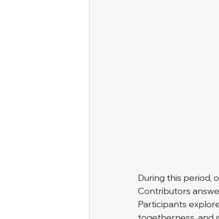
During this period, 
Contributors answer
Participants explor
togetherness, and a