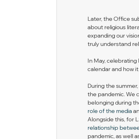
Later, the Office su
about religious liter
expanding our visio
truly understand reli
In May, celebrating 
calendar and how it 
During the summer, 
the pandemic. We c
belonging during th
role of the media
 a
Alongside this, for 
relationship between
pandemic, as well a