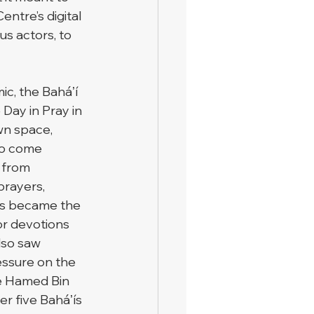
ntre’s digital 
s actors, to 
c, the Baháʼí 
Day in Pray in 
wn space, 
 to come 
 from 
prayers, 
is became the 
for devotions 
lso saw 
essure on the 
e Hamed Bin 
er five Baháʼís 