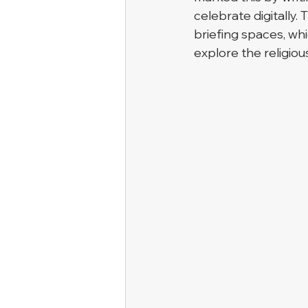
celebrate digitally.
briefing spaces, whi
explore the religiou