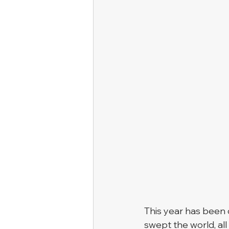
This year has been
swept the world, all