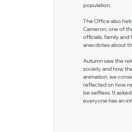
population.  
The Office also 
held
Cameron, one of the 
officials, family and
anecdotes about the 
Autumn saw the rele
society and how the
animation, we consi
reflected on how re
be selfless. It aske
everyone has an inh