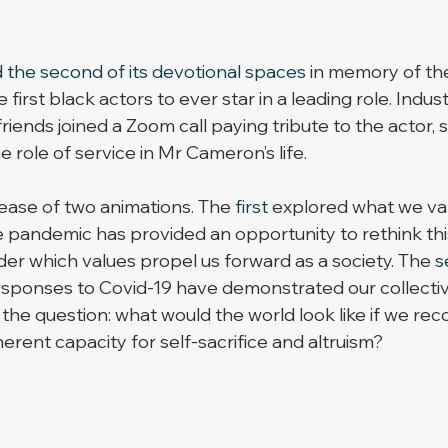
 the second of its devotional spaces
 in memory of the
first black actors to ever star in a leading role. Indust
 friends joined a Zoom call paying tribute to the actor, 
role of service in Mr Cameron’s life. 
ase of two animations. The 
first
 explored what we val
 pandemic has provided an opportunity to rethink this
der which values propel us forward as a society. The 
s
sponses to Covid-19 have demonstrated our collectiv
d the question: what would the world look like if we rec
erent capacity for self-sacrifice and altruism?