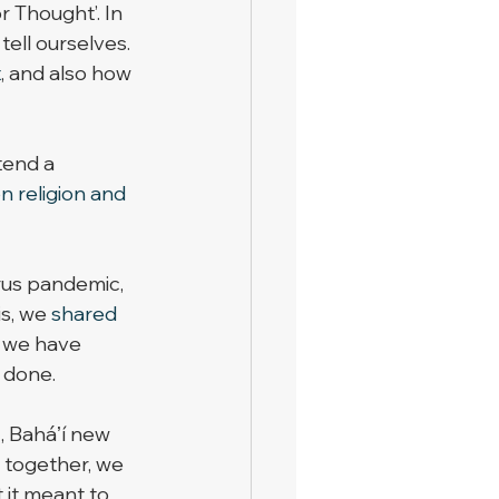
 Thought’. In 
tell ourselves. 
t
, and also how 
tend a 
n religion and 
rus pandemic, 
s, we 
shared 
 we have 
 done. 
, Baháʼí new 
 together, we 
 it meant to 