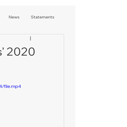
News
Statements
s’ 2020
/file.mp4