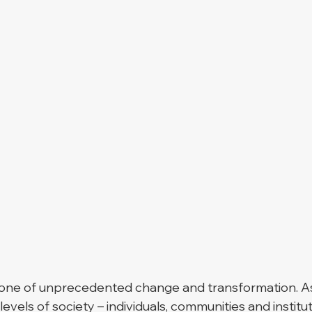
 one of unprecedented change and transformation. As
 levels of society – individuals, communities and institu