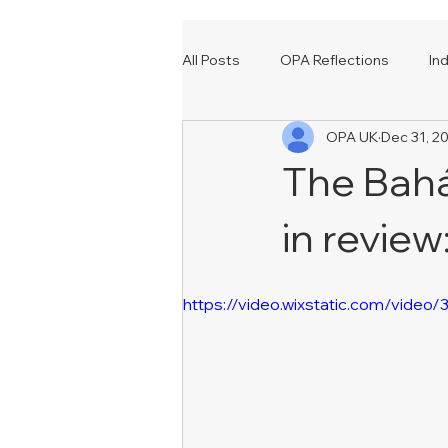
All Posts
OPA Reflections
In
OPA UK
Dec 31, 2
Events
Our Many Voices
The Baháʼ
in review
https://video.wixstatic.com/vi