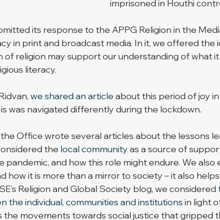
imprisoned in Houthi contr
bmitted its response to the APPG Religion in the Media’
acy in print and broadcast media. In it, we offered the 
n of religion may support our understanding of what i
gious literacy.
Ridvan, 
we shared an article
 about this period of joy in
is was navigated differently during the lockdown. 
the Office wrote several articles about the lessons le
onsidered the 
local community
 as a source of suppor
e pandemic, and how this role might endure. We also 
nd how it is more than a mirror to society – it also helps 
LSE’s Religion and Global Society blog, we considered 
 the individual, communities and institutions
 in light o
s the movements towards social justice that gripped t