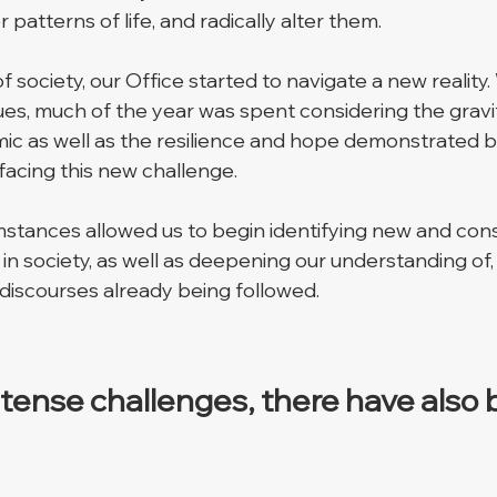
 patterns of life, and radically alter them. 
f society, our Office started to navigate a new reality.
ues, much of the year was spent considering the gravit
ic as well as the resilience and hope demonstrated 
facing this new challenge. 
umstances allowed us to begin identifying new and cons
n society, as well as deepening our understanding of,
 discourses already being followed. 
intense challenges, there have also