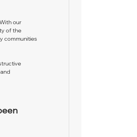
 With our 
y of the 
by communities 
tructive 
 and 
 been 