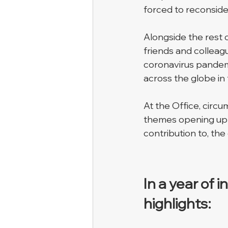
forced to reconsider
Alongside the rest o
friends and colleag
coronavirus pandem
across the globe in 
At the Office, circ
themes opening up i
contribution to, the
In a year of 
highlights: