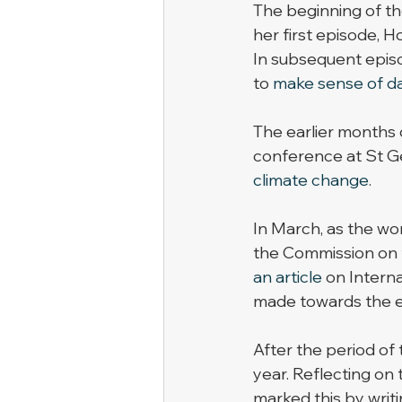
The beginning of the
her first episode, H
In subsequent episo
to 
make sense of d
The earlier months 
conference at St Ge
climate change
. 
In March, as the wor
the Commission on t
an article
 on Intern
made towards the eq
After the period of
year. Reflecting on
marked this by writi