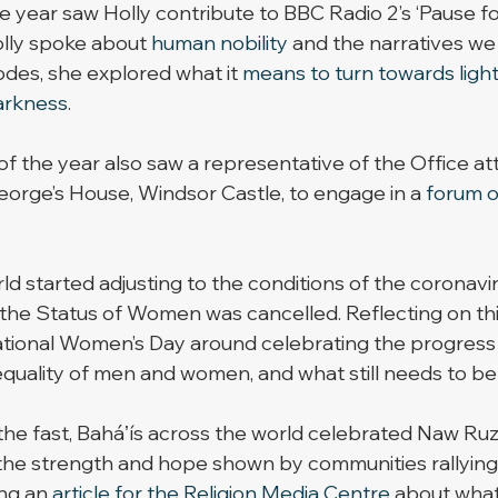
 year saw Holly contribute to BBC Radio 2’s ‘Pause for
olly spoke about 
human nobility
 and the narratives we 
des, she explored what it 
means to turn towards ligh
arkness
. 
of the year also saw a representative of the Office at
orge’s House, Windsor Castle, to engage in a 
forum o
ld started adjusting to the conditions of the coronavi
he Status of Women was cancelled. Reflecting on thi
ational Women’s Day around celebrating the progress
uality of men and women, and what still needs to be
 the fast, Baháʼís across the world celebrated Naw Ruz
 the strength and hope shown by communities rallying
ng an 
article for the Religion Media Centre
 about what