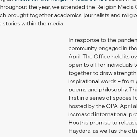
 Throughout the year, we attended the Religion Media Ce
ch brought together academics, journalists and religiou
s stories within the media. 
In response to the pandemi
community engaged in the 
April. The Office held its o
open to all, for individuals
together to draw strength
inspirational words – from 
poems and philosophy. Th
first in a series of spaces 
hosted by the OPA. April a
increased international pr
Houthis promise to releas
Haydara, as well as the oth