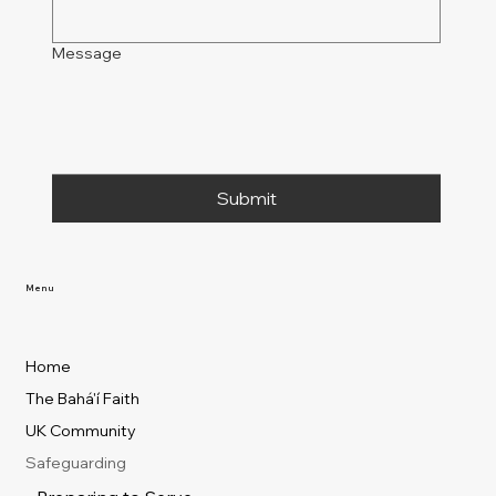
Message
Submit
Menu
Home
The Bahá'í Faith
UK Community
Safeguarding