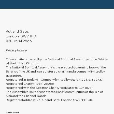
Rutland Gate.
London, SW7 1PD
020 7584 2566
Privacy Notice
This website is owned by the National Spiritual Assembly of the Bahá'ís
of the United Kingdom.
The National Spiritual Assembly is the elected governing body of the
Bahá'ís of the UK and is a registered charity and a company limited by
guarantee.
Registered in England – Company limited by guarantee No. 355737,
Registered Charity (1967) 250851
Registered with the Scottish Charity Regulator (SC041673)
The Assembly also represents the Bahá'í communities of the Isle of
Man and the Channel Islands.
Registered address: 27 Rutland Gate, London SW7 1PD, UK.
Get in Touch