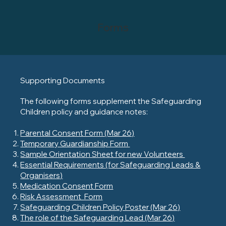
Forms
Supporting Documents
The following forms supplement the Safeguarding
Children policy and guidance notes:
Parental Consent Form (Mar 26)
Temporary Guardianship Form
Sample Orientation Sheet for new Volunteers
Essential Requirements (for Safeguarding Leads &
Organisers)
Medication Consent Form
Risk Assessment Form
Safeguarding Children Policy Poster (Mar 26)
The role of the Safeguarding Lead (Mar 26)