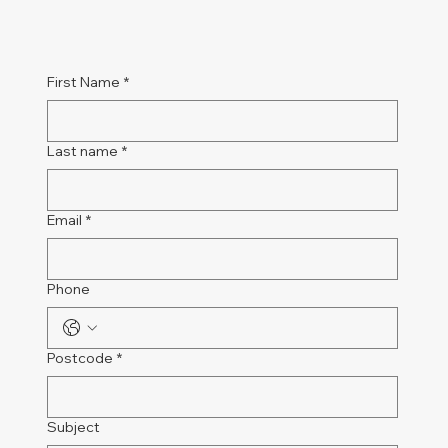
First Name
*
Last name
*
Email
*
Phone
Postcode
*
Subject